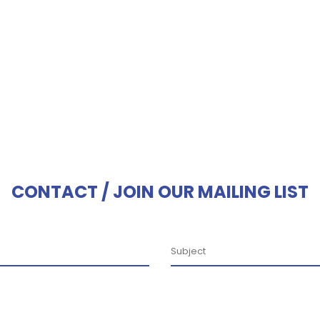
CONTACT / JOIN OUR MAILING LIST