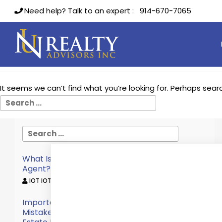
Need help? Talk to an expert :
914-670-7065
Nothing Found
It seems we can’t find what you’re looking for. Perhaps sear
What Is The Role Of A Commercial Real Estate
Agent?
IOT IOT /
October 12, 2022
Important Considerations To Avoid Making
Mistakes When Choosing A Commercial Real