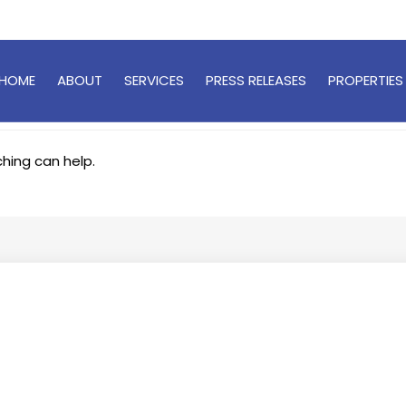
HOME
ABOUT
SERVICES
PRESS RELEASES
PROPERTIES
ching can help.