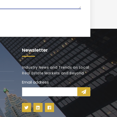
Newsletter
Industry News and Trends on Local
Real Estate Markets and Beyond
Email address