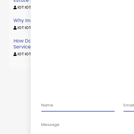
Estate Broker?
IOT IOT /
October 12, 2022
Why Invest In Commercial Property?
IOT IOT /
October 12, 2022
How Does Commercial Real Estate Brokerage
Service Work?
IOT IOT /
October 12, 2022