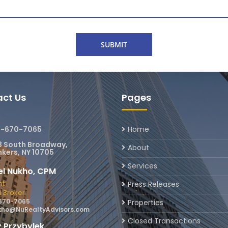
ct Us
Pages
4-670-7065
Home
3 South Broadway,
About
kers, NY 10705
Services
el Nukho, CPM
nt
Press Releases
l Broker
670-7065
Properties
ho@NuRealtyAdvisors.com
Closed Transactions
 Przybylek