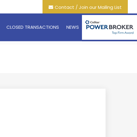
Contact / Join our Mailing List
CLOSED TRANSACTIONS
NEWS