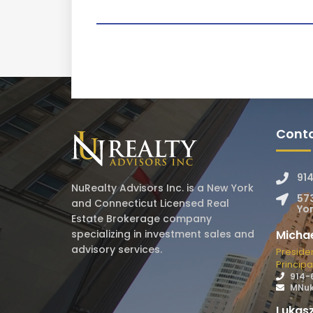
Conta
91
NuRealty Advisors Inc. is a New York
57
and Connecticut Licensed Real
Yon
Estate Brokerage company
Micha
specializing in investment sales and
advisory services.
Preside
Principa
914-
MNuk
Lukasz