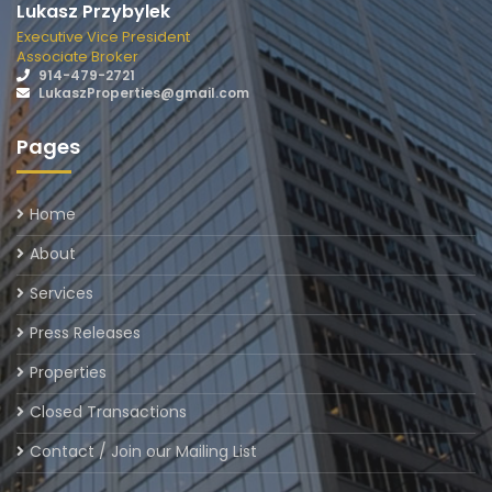
Lukasz Przybylek
Executive Vice President
Associate Broker
914-479-2721
LukaszProperties@gmail.com
Pages
Home
About
Services
Press Releases
Properties
Closed Transactions
Contact / Join our Mailing List