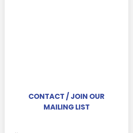
Important Considerations To Avoid Making
Mistakes When Choosing A Commercial Real
Estate Broker?
IOT IOT /
October 12, 2022
Why Invest In Commercial Property?
IOT IOT /
October 12, 2022
How Does Commercial Real Estate Brokerage
Service Work?
IOT IOT /
October 12, 2022
CONTACT / JOIN OUR
MAILING LIST