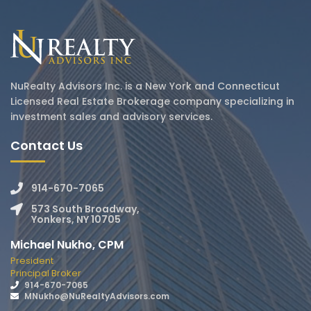
NuRealty Advisors Inc. is a New York and Connecticut
Licensed Real Estate Brokerage company specializing in
investment sales and advisory services.
Contact Us
914-670-7065
573 South Broadway,
Yonkers, NY 10705
Michael Nukho, CPM
President
Principal Broker
914-670-7065
MNukho@NuRealtyAdvisors.com