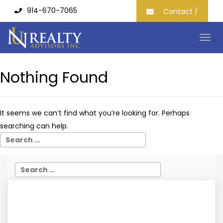
914-670-7065
Contact /
Join our
Mailing List
Togg
navig
Nothing Found
It seems we can’t find what you’re looking for. Perhaps
searching can help.
What Is The Role Of A Commercial Real Estate
Agent?
IOT IOT /
October 12, 2022