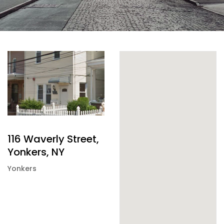
116 Waverly Street,
Yonkers, NY
Yonkers