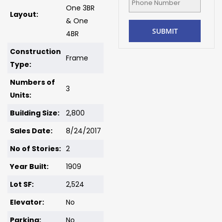
One 3BR
Layout:
& One
4BR
Construction
Frame
Type:
Numbers of
3
Units:
Building Size:
2,800
Sales Date:
8/24/2017
No of Stories:
2
Year Built:
1909
Lot SF:
2,524
Elevator:
No
Parking:
No