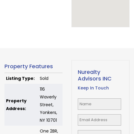
Property Features
Nurealty
Advisors INC
Listing Type:
Sold
Keep In Touch
116
Waverly
Property
Street,
Address:
Yonkers,
NY 10701
One 2BR,