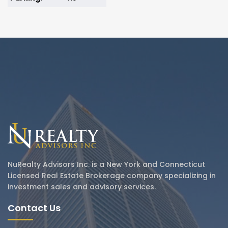
NuRealty Advisors Inc. is a New York and Connecticut
Licensed Real Estate Brokerage company specializing in
investment sales and advisory services.
Contact Us