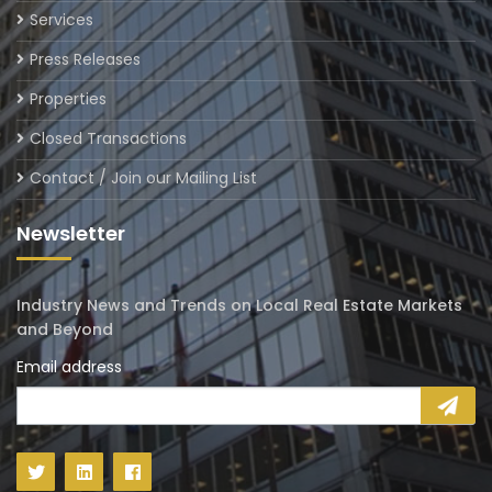
Services
Press Releases
Properties
Closed Transactions
Contact / Join our Mailing List
Newsletter
Industry News and Trends on Local Real Estate Markets
and Beyond
Email address