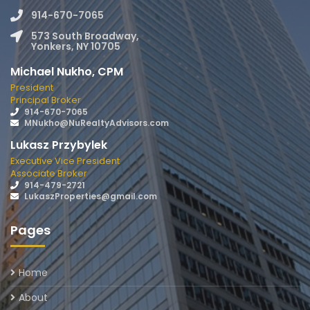
914-670-7065
573 South Broadway,
Yonkers, NY 10705
Michael Nukho, CPM
President
Principal Broker
914-670-7065
MNukho@NuRealtyAdvisors.com
Lukasz Przybylek
Executive Vice President
Associate Broker
914-479-2721
LukaszProperties@gmail.com
Pages
Home
About