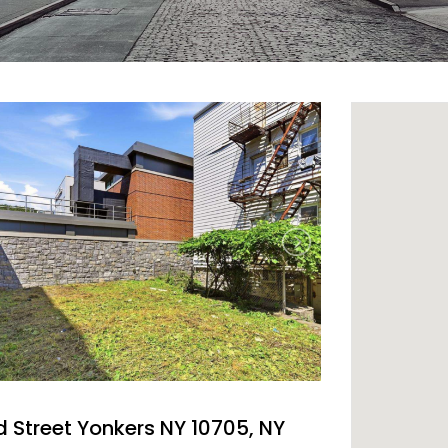
d Street Yonkers NY 10705, NY