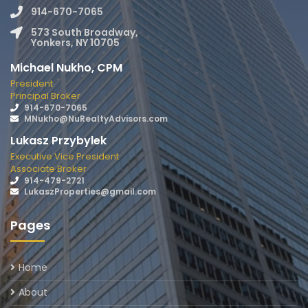
914-670-7065
573 South Broadway,
Yonkers, NY 10705
Michael Nukho, CPM
President
Principal Broker
914-670-7065
MNukho@NuRealtyAdvisors.com
Lukasz Przybylek
Executive Vice President
Associate Broker
914-479-2721
LukaszProperties@gmail.com
Pages
Home
About