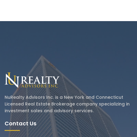
NuRealty Advisors Inc. is a New York and Connecticut
Licensed Real Estate Brokerage company specializing in
investment sales and advisory services.
Contact Us