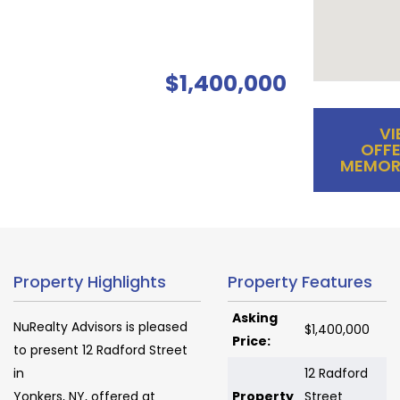
$1,400,000
VI
OFFE
MEMOR
Property Highlights
Property Features
Asking
NuRealty Advisors is pleased
$1,400,000
Price:
to present 12 Radford Street
in
12 Radford
Yonkers, NY, offered at
Property
Street