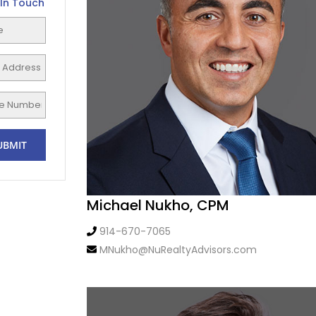
In Touch
Michael Nukho, CPM
914-670-7065
MNukho@NuRealtyAdvisors.com