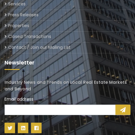
Services
Press Releases
Properties
Closed Transactions
Contact / Join our Mailing List
Newsletter
Industry News and Trends on Local Real Estate Markets
and Beyond
Email address