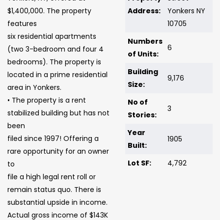
$1,400,000. The property
Address:
Yonkers NY
features
10705
six residential apartments
Numbers
6
(two 3-bedroom and four 4
of Units:
bedrooms). The property is
Building
located in a prime residential
9,176
Size:
area in Yonkers.
• The property is a rent
No of
3
stabilized building but has not
Stories:
been
Year
filed since 1997! Offering a
1905
Built:
rare opportunity for an owner
Lot SF:
4,792
to
file a high legal rent roll or
remain status quo. There is
substantial upside in income.
Actual gross income of $143K