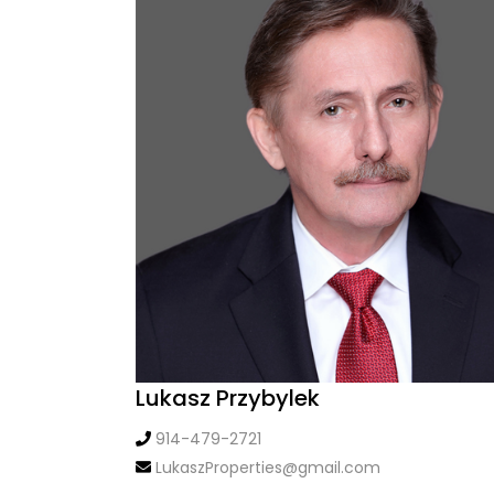
Lukasz Przybylek
914-479-2721
LukaszProperties@gmail.com