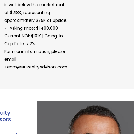
is well below the market rent
of $218K; representing
approximately $75K of upside.
•- Asking Price: $1,400,000 |
Current NOI: $101K | Going-In
Cap Rate: 7.2%
For more information, please
email
Team@NuRealtyAdvisors.com
alty
sors