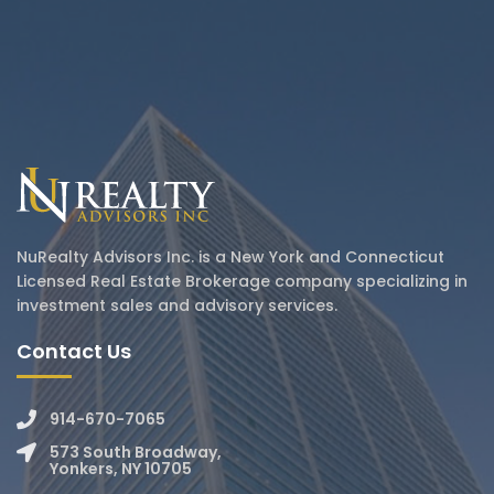
NuRealty Advisors Inc. is a New York and Connecticut
Licensed Real Estate Brokerage company specializing in
investment sales and advisory services.
Contact Us
914-670-7065
573 South Broadway,
Yonkers, NY 10705