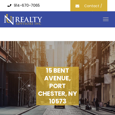
914-670-7065
Contact /
Join our
Mailing List
Togg
navig
15 BENT
AVENUE,
PORT
CHESTER, NY
10573