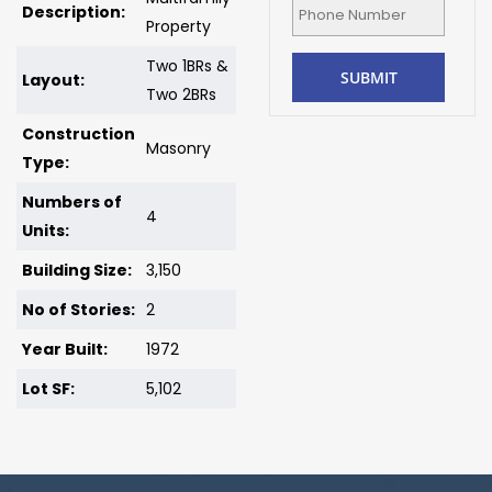
Description:
Property
Two 1BRs &
Layout:
Two 2BRs
Construction
Masonry
Type:
Numbers of
4
Units:
Building Size:
3,150
No of Stories:
2
Year Built:
1972
Lot SF:
5,102