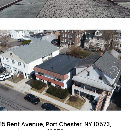
15 Bent Avenue, Port Chester, NY 10573,