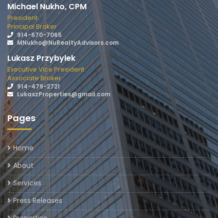
Michael Nukho, CPM
President
Principal Broker
914-670-7065
MNukho@NuRealtyAdvisors.com
Lukasz Przybylek
Executive Vice President
Associate Broker
914-479-2721
LukaszProperties@gmail.com
Pages
Home
About
Services
Press Releases