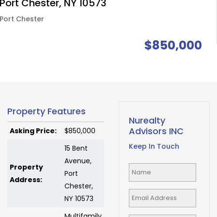
Port Chester, NY 10573
Port Chester
$850,000
Property Features
Nurealty
Advisors INC
Asking Price:
$850,000
Keep In Touch
15 Bent
Avenue,
Property
Port
Address:
Chester,
NY 10573
Multifamily