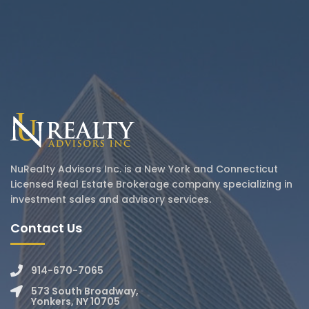
NuRealty Advisors Inc. is a New York and Connecticut
Licensed Real Estate Brokerage company specializing in
investment sales and advisory services.
Contact Us
914-670-7065
573 South Broadway,
Yonkers, NY 10705