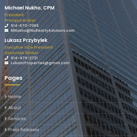
Michael Nukho, CPM
President
Principal Broker
914-670-7065
MNukho@NuRealtyAdvisors.com
Lukasz Przybylek
Executive Vice President
Associate Broker
914-479-2721
LukaszProperties@gmail.com
Pages
Home
About
Services
Press Releases