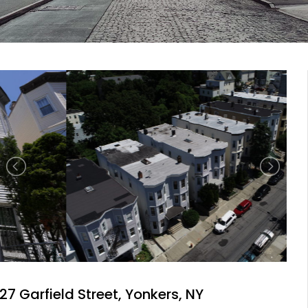
27 Garfield Street, Yonkers, NY