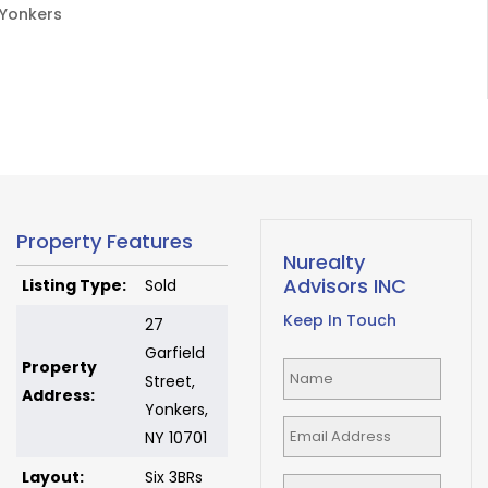
Yonkers
Property Features
Nurealty
Advisors INC
Listing Type:
Sold
Keep In Touch
27
Garfield
Property
Street,
Address:
Yonkers,
NY 10701
Layout:
Six 3BRs