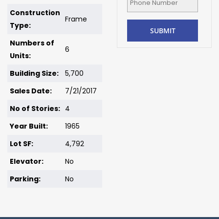
Construction
Frame
Type:
Numbers of
6
Units:
Building Size:
5,700
Sales Date:
7/21/2017
No of Stories:
4
Year Built:
1965
Lot SF:
4,792
Elevator:
No
Parking:
No