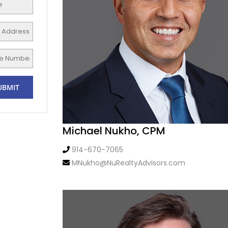
Michael Nukho, CPM
914-670-7065
MNukho@NuRealtyAdvisors.com