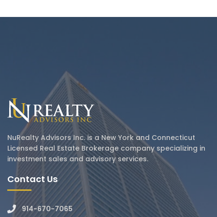
NuRealty Advisors Inc. is a New York and Connecticut
Licensed Real Estate Brokerage company specializing in
investment sales and advisory services.
Contact Us
914-670-7065