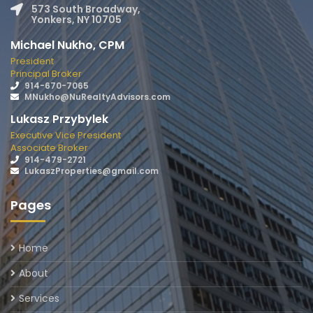
573 South Broadway,
Yonkers, NY 10705
Michael Nukho, CPM
President
Principal Broker
914-670-7065
MNukho@NuRealtyAdvisors.com
Lukasz Przybylek
Executive Vice President
Associate Broker
914-479-2721
LukaszProperties@gmail.com
Pages
Home
About
Services