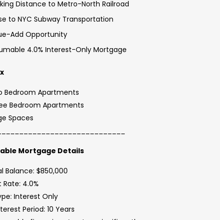
king Distance to Metro-North Railroad
se to NYC Subway Transportation
ue-Add Opportunity
umable 4.0% Interest-Only Mortgage
ix
o Bedroom Apartments
ree Bedroom Apartments
ge Spaces
_____________________________
ble Mortgage Details
al Balance: $850,000
t Rate: 4.0%
pe: Interest Only
nterest Period: 10 Years