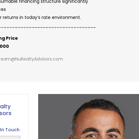
umable financing structure significantly
ces
r returns in today’s rate environment.
___________________________________
ng Price
,000
Team@NuRealtyAdvisors.com
alty
sors
In Touch