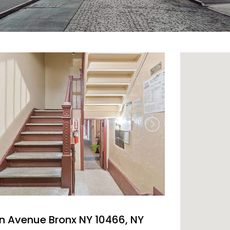
n Avenue Bronx NY 10466, NY