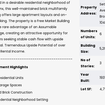
 in a desirable residential neighborhood of
Se
Property
nx, this well-maintained brick multifamily
Av
Address:
g offers large apartment layouts and on-
Bro
rking. The property is a Free Market Building
10
he rare advantage of an Assumable
Numbers
e, creating an attractive opportunity for
6
of Units:
rs seeking stable cash flow with upside
al. Tremendous Upside Potential of over
Building
5,2
 Rental Income.
Size:
___________________________________
No of
3
Stories:
ment Highlights
Year
193
esidential Units
Built:
arage Spaces
Lot SF:
4,7
id Brick Construction
idential Neighborhood Setting