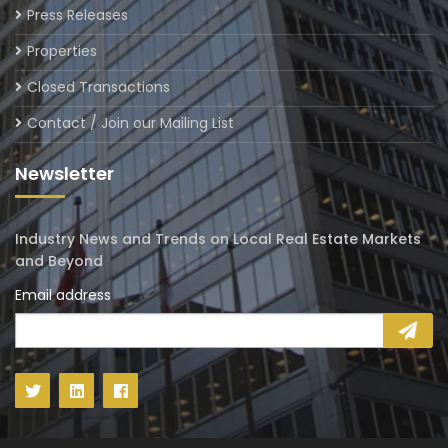
Press Releases
Properties
Closed Transactions
Contact / Join our Mailing List
Newsletter
Industry News and Trends on Local Real Estate Markets
and Beyond
Email address