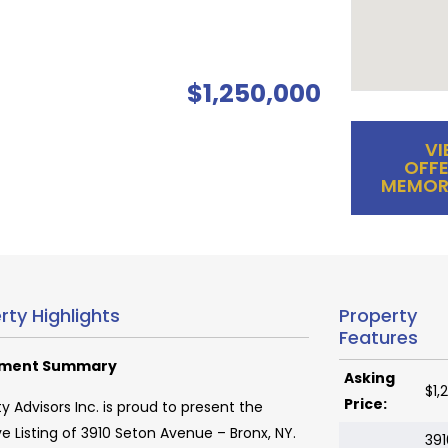
$1,250,000
VI
OFFE
MEMOR
rty Highlights
Property
Features
tment Summary
Asking
$1,
Price:
y Advisors Inc. is proud to present the
ve Listing of 3910 Seton Avenue – Bronx, NY.
391