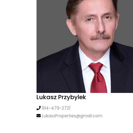
Lukasz Przybylek
914-479-2721
LukaszProperties@gmail.com