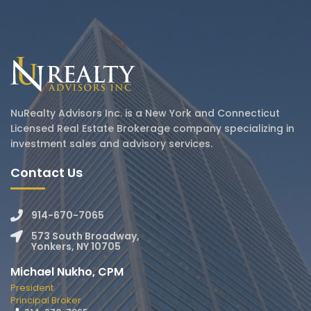
NuRealty Advisors Inc. is a New York and Connecticut
Licensed Real Estate Brokerage company specializing in
investment sales and advisory services.
Contact Us
914-670-7065
573 South Broadway,
Yonkers, NY 10705
Michael Nukho, CPM
President
Principal Broker