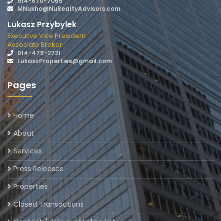
914-670-7065
MNukho@NuRealtyAdvisors.com
Lukasz Przybylek
Executive Vice President
Associate Broker
914-479-2721
LukaszProperties@gmail.com
Pages
Home
About
Services
Press Releases
Properties
Closed Transactions