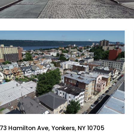
73 Hamilton Ave, Yonkers, NY 10705