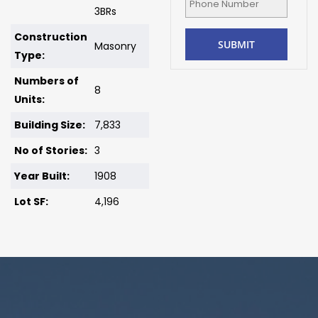
3BRs
Construction
Masonry
Type:
Numbers of
8
Units:
Building Size:
7,833
No of Stories:
3
Year Built:
1908
Lot SF:
4,196