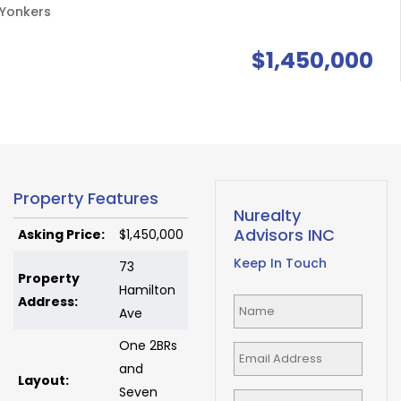
Yonkers
$1,450,000
Property Features
Nurealty
Advisors INC
Asking Price:
$1,450,000
Keep In Touch
73
Property
Hamilton
Address:
Ave
One 2BRs
and
Layout:
Seven