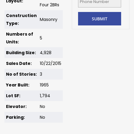
Layout:
Four 2BRs
Construction
Masonry
Type:
Numbers of
5
Units:
Building Size:
4,928
Sales Date:
10/22/2015
No of Stories:
3
Year Built:
1965
Lot SF:
1,794
Elevator:
No
Parking:
No