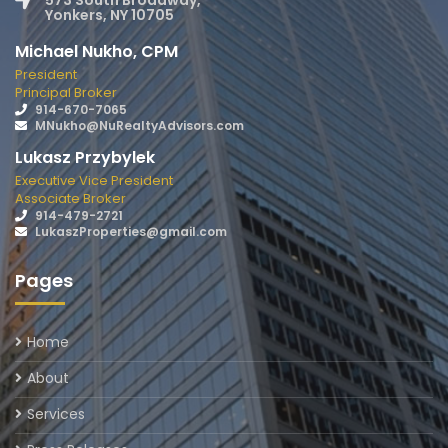
573 South Broadway,
Yonkers, NY 10705
Michael Nukho, CPM
President
Principal Broker
914-670-7065
MNukho@NuRealtyAdvisors.com
Lukasz Przybylek
Executive Vice President
Associate Broker
914-479-2721
LukaszProperties@gmail.com
Pages
Home
About
Services