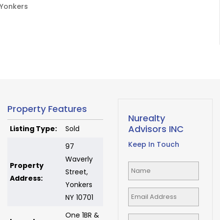
Yonkers
Property Features
Nurealty
Advisors INC
Listing Type:
Sold
Keep In Touch
97
Waverly
Property
Street,
Address:
Yonkers
NY 10701
One 1BR &