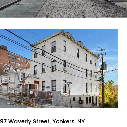
97 Waverly Street, Yonkers, NY