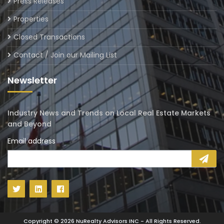
Press Releases
Properties
Closed Transactions
Contact / Join our Mailing List
Newsletter
Industry News and Trends on Local Real Estate Markets
and Beyond
Email address
Copyright ©
2026
NuRealty Advisors INC - All Rights Reserved.