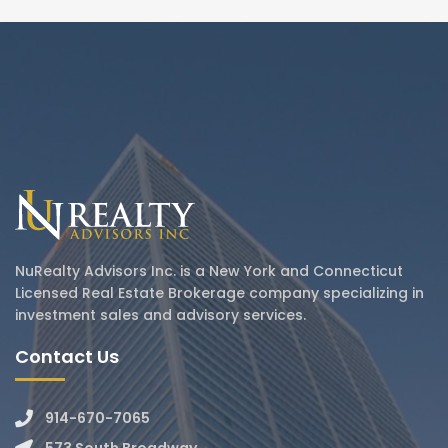
NuRealty Advisors Inc. is a New York and Connecticut
Licensed Real Estate Brokerage company specializing in
investment sales and advisory services.
Contact Us
914-670-7065