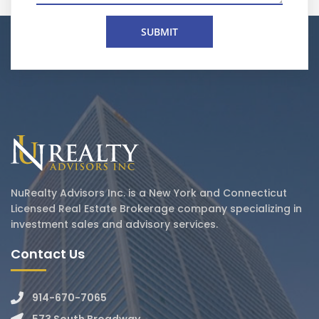
NuRealty Advisors Inc. is a New York and Connecticut
Licensed Real Estate Brokerage company specializing in
investment sales and advisory services.
Contact Us
914-670-7065