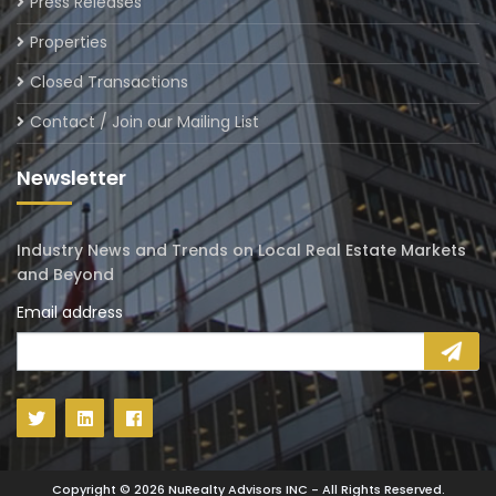
Press Releases
Properties
Closed Transactions
Contact / Join our Mailing List
Newsletter
Industry News and Trends on Local Real Estate Markets
and Beyond
Email address
Copyright ©
2026
NuRealty Advisors INC - All Rights Reserved.