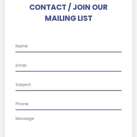
CONTACT / JOIN OUR
MAILING LIST