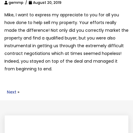
gemmp /
August 20, 2019
Mike, I want to express my appreciate to you for all you
have done to help sell my property. Your efforts really
made the difference! Not only did you correctly market the
property and find a qualified buyer, but you were also
instrumental in getting us through the extremely difficult
contract negotiations which at times seemed hopeless!
Indeed, you stayed on top of the deal and managed it
from beginning to end.
Next
»