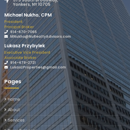
573 South Broadway,
Yonkers, NY 10705
Michael Nukho, CPM
President
Principal Broker
914-670-7065
MNukho@NuRealtyAdvisors.com
Lukasz Przybylek
Executive Vice President
Associate Broker
914-479-2721
LukaszProperties@gmail.com
Pages
Home
About
Services