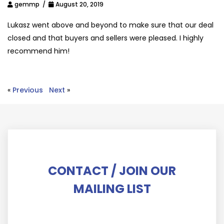
gemmp /
August 20, 2019
Lukasz went above and beyond to make sure that our deal
closed and that buyers and sellers were pleased. I highly
recommend him!
«
Previous
Next
»
CONTACT / JOIN OUR
MAILING LIST