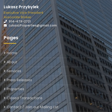
Lukasz Przybylek
Executive Vice President
Associate Broker
914-479-2721
LukaszProperties@gmail.com
Pages
Home
About
Services
Press Releases
Properties
Closed Transactions
Contact / Join our Mailing List