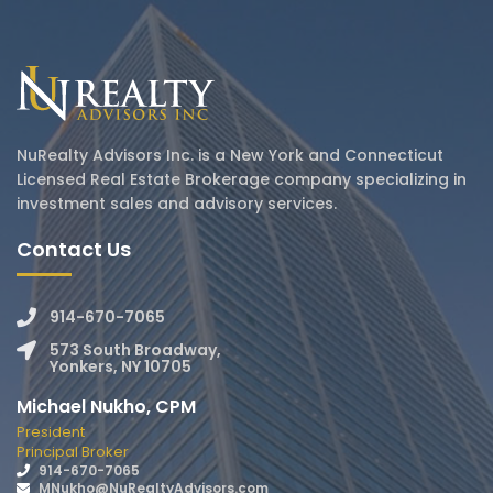
NuRealty Advisors Inc. is a New York and Connecticut
Licensed Real Estate Brokerage company specializing in
investment sales and advisory services.
Contact Us
914-670-7065
573 South Broadway,
Yonkers, NY 10705
Michael Nukho, CPM
President
Principal Broker
914-670-7065
MNukho@NuRealtyAdvisors.com